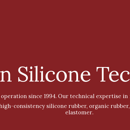
 Silicone Te
 operation since 1994
.
Our technical expertise in
, high-consistency silicone rubber, organic rubbe
elastomer
.