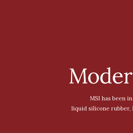
Modern
MS
I
has been in
liquid silicone rubber