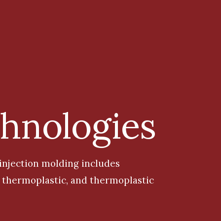
chnologies
 injection mo
lding
includes
r, thermoplastic, and thermoplastic